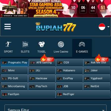
51
10
06
44
DTK
HR
JAM
MEN
SPORT
SLOTS
TOGEL
Live Casino
E-GAMES
HOT
HOT
Pragmatic Play
AFB Gaming
CQ9
Ask Me Slot
Mimi
JiLi
Habanero
Joker
PG-Soft
Hacksaw
EvoPlay
Yggdrasil
MicroGaming
PlayTech
JDB
NetEnt
FastSpin
RedTiger