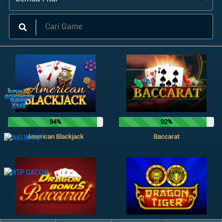
94%
92%
American Blackjack
Baccarat