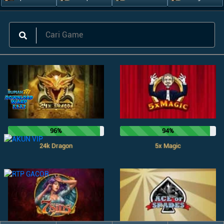
96%
94%
24k Dragon
5x Magic