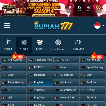
9
12
47
05
HR
JAM
MEN
DTK
SPORT
SLOTS
TOGEL
Live Casino
E-GAMES
HOT
HOT
AFB Gaming
Pragmatic Play
PG-Soft
Ask Me Slot
JiLi
PP POP
Mimi
SpadeGaming
Joker
Habanero
5G Gaming
CQ9
Relax Gaming
PlayNGo
Hacksaw
EvoPlay
CG
Yggdrasil
MicroGaming
NetEnt
JDB
PlayTech
Nolimit City
PlayStar
Apollo
FastSpin
BTG
RedTiger