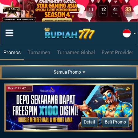
33
11
12
41
DTK
HR
JAM
MEN
Promos
Turnamen
Turnamen Global
Event Provider
Semua Promo
877Hr 12:42:33
Detail
Beli Promo