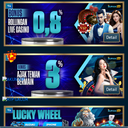
Detail
Detail