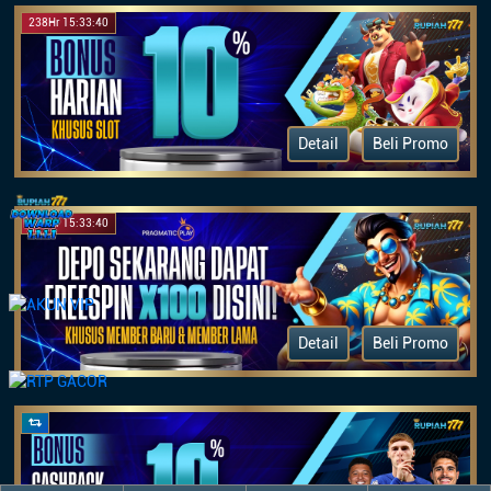
238Hr 15:33:40
Detail
Beli Promo
875Hr 15:33:40
Detail
Beli Promo