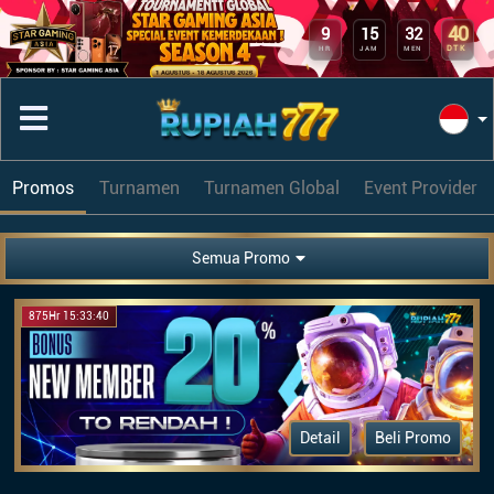
40
9
15
32
DTK
HR
JAM
MEN
Promos
Turnamen
Turnamen Global
Event Provider
Semua Promo
875Hr 15:33:40
Detail
Beli Promo