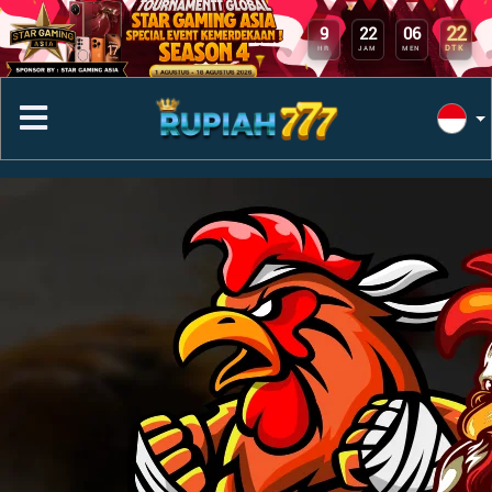
22
9
22
06
DTK
HR
JAM
MEN
Previous
Next