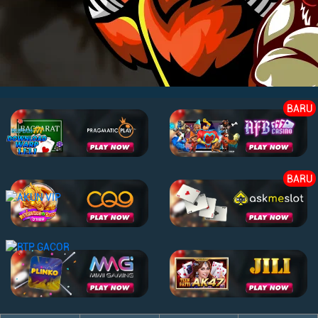
BARU
BARU